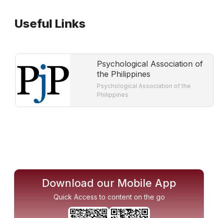
Useful Links
Psychological Association of
the Philippines
Psychological Association of the
Philippines
Download our Mobile App
Quick Access to content on the go