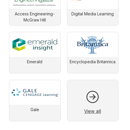
Access Engineering-
Digital Media Learning
McGraw Hill
Emerald
Encyclopedia Britannica
Gale
View all