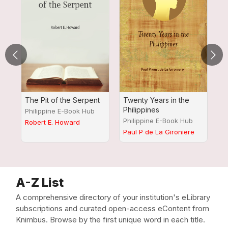
The Pit of the Serpent
Twenty Years in the
A
Philippines
R
Philippine E-Book Hub
K
Philippine E-Book Hub
P
Robert E. Howard
M
Paul P de La Gironiere
Jo
A-Z List
A comprehensive directory of your institution's eLibrary
subscriptions and curated open-access eContent from
Knimbus. Browse by the first unique word in each title.