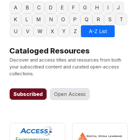
A
B
C
D
E
F
G
H
I
J
K
L
M
N
O
P
Q
R
S
T
U
V
W
X
Y
Z
A-Z List
Cataloged Resources
Discover and access titles and resources from both
your subscribed content and curated open-access
collections.
Subscribed
Open Access