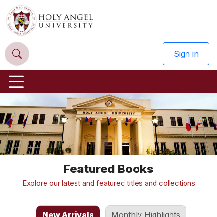
Sign in
Previous
Nex
Featured Books
Explore our latest and featured titles and collections
New Arrivals
Monthly Highlights