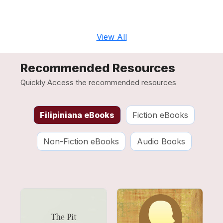
View All
Recommended Resources
Quickly Access the recommended resources
Filipiniana eBooks
Fiction eBooks
Non-Fiction eBooks
Audio Books