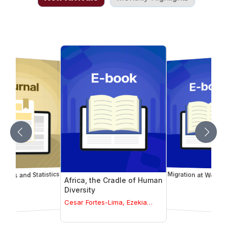
trics and Statistics
Migration at Work
Africa, the Cradle of Human
Diversity
Cesar Fortes-Lima, Ezekia
Mtetwa, Carina Schlebusch
(Volume Editors)